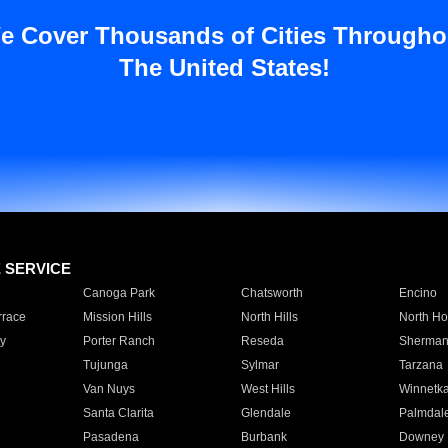
e Cover Thousands of Cities Througho
The United States!
E SERVICE
Canoga Park
Chatsworth
Encino
rrace
Mission Hills
North Hills
North Ho
y
Porter Ranch
Reseda
Sherman
Tujunga
Sylmar
Tarzana
Van Nuys
West Hills
Winnetk
Santa Clarita
Glendale
Palmdal
Pasadena
Burbank
Downey