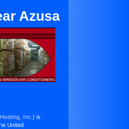
ear Azusa
Heating, Inc.
) is
the United