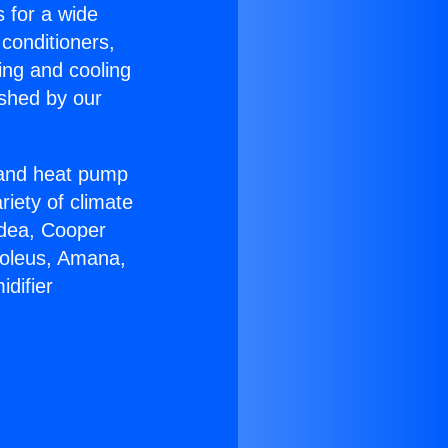
s for a wide
 conditioners,
ing and cooling
ished by our
r and heat pump
riety of climate
idea, Cooper
Soleus, Amana,
difier