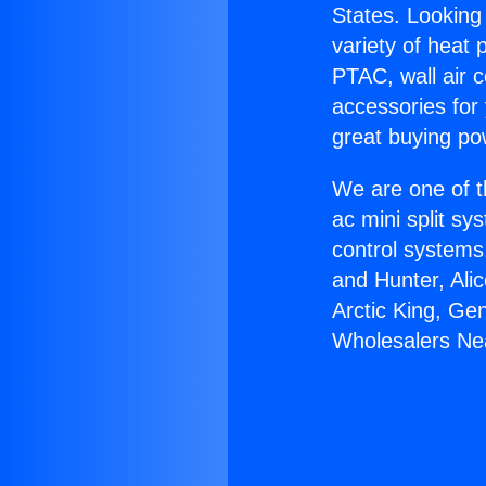
States. Looking 
variety of heat 
PTAC, wall air c
accessories for
great buying po
We are one of t
ac mini split sy
control systems
and Hunter, Ali
Arctic King, Ge
Wholesalers Ne