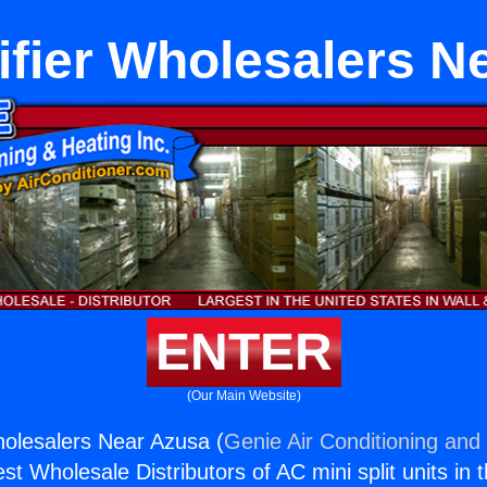
fier Wholesalers N
ENTER
(Our Main Website)
olesalers Near Azusa (
Genie Air Conditioning and 
st Wholesale Distributors of AC mini split units in 