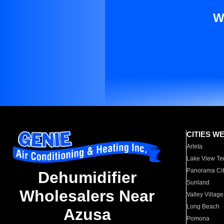
W
CITIES W
Arleta
Lake View Te
Panorama Cit
Dehumidifier
Sunland
Wholesalers Near
Valley Village
Long Beach
Azusa
Pomona