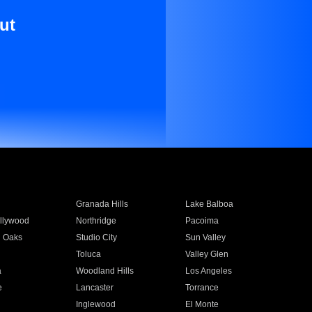
ut
Granada Hills
Lake Balboa
llywood
Northridge
Pacoima
 Oaks
Studio City
Sun Valley
Toluca
Valley Glen
a
Woodland Hills
Los Angeles
e
Lancaster
Torrance
Inglewood
El Monte