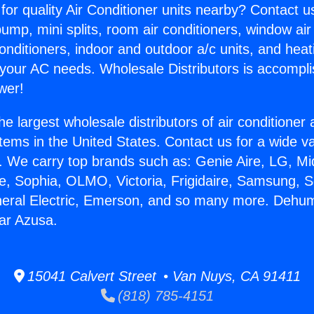
for quality Air Conditioner units nearby? Contact u
pump, mini splits, room air conditioners, window air
onditioners, indoor and outdoor a/c units, and heat
 your AC needs. Wholesale Distributors is accompl
wer!
he largest wholesale distributors of air conditione
stems in the United States. Contact us for a wide va
. We carry top brands such as: Genie Aire, LG, M
ce, Sophia, OLMO, Victoria, Frigidaire, Samsung, 
neral Electric, Emerson, and so many more. Dehumi
ar Azusa.
15041 Calvert Street • Van Nuys, CA 91411
(818) 785-4151