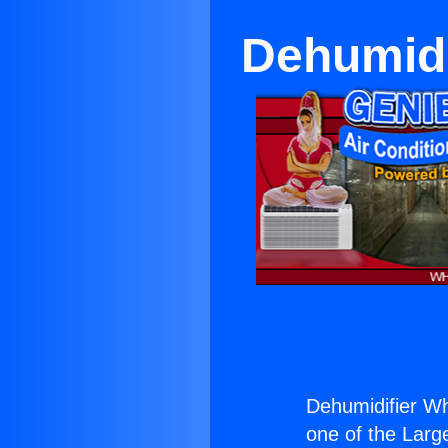
Dehumidi
Dehumidifier Wh
one of the Large