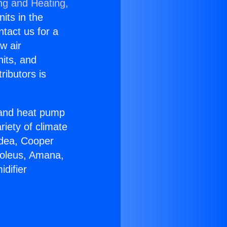
ng and Heating,
nits in the
ntact us for a
w air
nits, and
ributors is
r and heat pump
riety of climate
idea, Cooper
Soleus, Amana,
difier