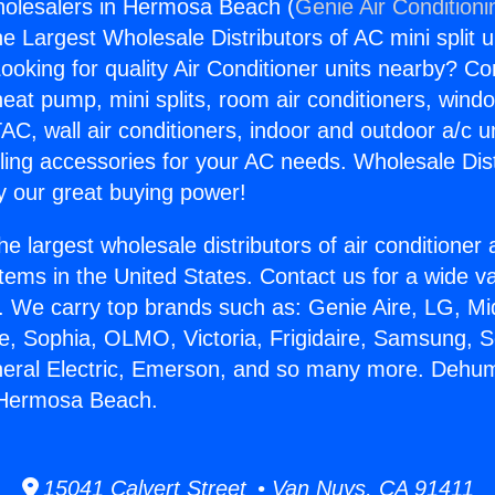
holesalers in Hermosa Beach (
Genie Air Conditioni
the Largest Wholesale Distributors of AC mini split u
ooking for quality Air Conditioner units nearby? Co
heat pump, mini splits, room air conditioners, windo
AC, wall air conditioners, indoor and outdoor a/c u
ling accessories for your AC needs. Wholesale Dist
 our great buying power!
he largest wholesale distributors of air conditione
stems in the United States. Contact us for a wide va
. We carry top brands such as: Genie Aire, LG, M
ce, Sophia, OLMO, Victoria, Frigidaire, Samsung, 
neral Electric, Emerson, and so many more. Dehumi
 Hermosa Beach.
15041 Calvert Street • Van Nuys, CA 91411