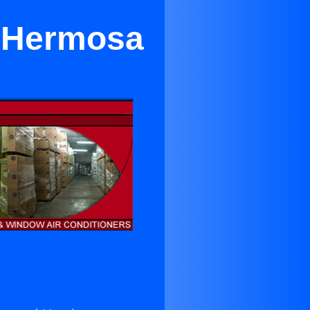
n Hermosa