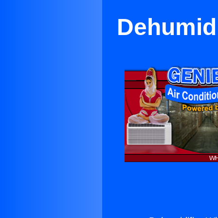
Dehumidi