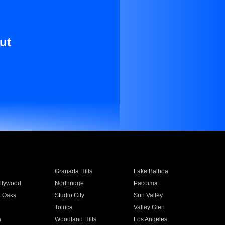
ut
Granada Hills
Lake Balboa
llywood
Northridge
Pacoima
 Oaks
Studio City
Sun Valley
Toluca
Valley Glen
a
Woodland Hills
Los Angeles