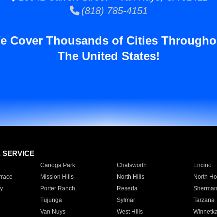
(818) 785-4151
e Cover Thousands of Cities Througho
The United States!
E SERVICE
Canoga Park
Chatsworth
Encino
rrace
Mission Hills
North Hills
North Ho
y
Porter Ranch
Reseda
Sherman
Tujunga
Sylmar
Tarzana
Van Nuys
West Hills
Winnetk