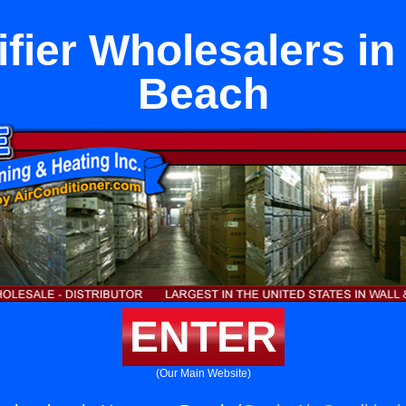
fier Wholesalers i
Beach
ENTER
(Our Main Website)