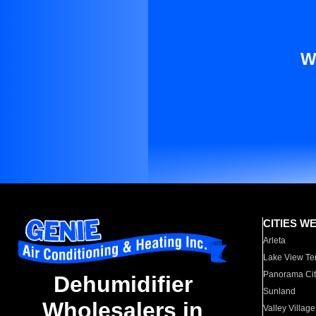
W
CITIES W
Arleta
Lake View Te
Panorama Cit
Dehumidifier
Sunland
Wholesalers in
Valley Village