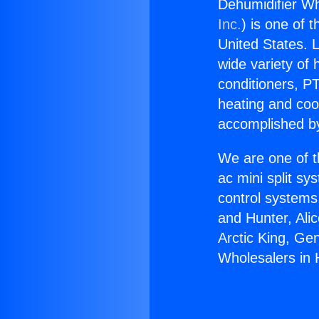
Dehumidifier W
Inc.
) is one of 
United States. L
wide variety of 
conditioners, PT
heating and coo
accomplished by
We are one of t
ac mini split sy
control systems
and Hunter, Ali
Arctic King, Ge
Wholesalers in