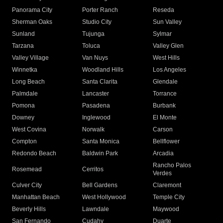
Panorama City
Porter Ranch
Reseda
Sherman Oaks
Studio City
Sun Valley
Sunland
Tujunga
Sylmar
Tarzana
Toluca
Valley Glen
Valley Village
Van Nuys
West Hills
Winnetka
Woodland Hills
Los Angeles
Long Beach
Santa Clarita
Glendale
Palmdale
Lancaster
Torrance
Pomona
Pasadena
Burbank
Downey
Inglewood
El Monte
West Covina
Norwalk
Carson
Compton
Santa Monica
Bellflower
Redondo Beach
Baldwin Park
Arcadia
Rancho Palos
Rosemead
Cerritos
Verdes
Culver City
Bell Gardens
Claremont
Manhattan Beach
West Hollywood
Temple City
Beverly Hills
Lawndale
Maywood
San Fernando
Cudahy
Duarte