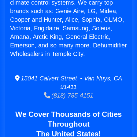
climate control systems. We carry top
brands such as: Genie Aire, LG, Midea,
Cooper and Hunter, Alice, Sophia, OLMO,
Victoria, Frigidaire, Samsung, Soleus,
Amana, Arctic King, General Electric,
Emerson, and so many more. Dehumidifier
Wholesalers in Temple City.
15041 Calvert Street • Van Nuys, CA
91411
(818) 785-4151
We Cover Thousands of Cities
Throughout
The United States!