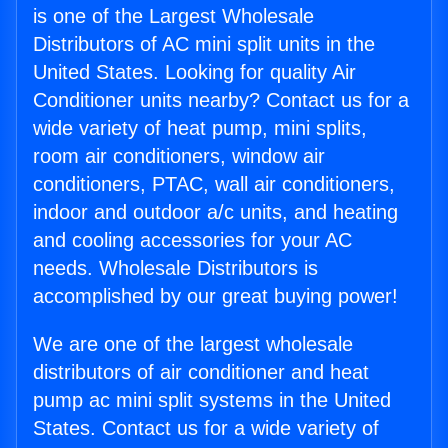
is one of the Largest Wholesale
Distributors of AC mini split units in the
United States. Looking for quality Air
Conditioner units nearby? Contact us for a
wide variety of heat pump, mini splits,
room air conditioners, window air
conditioners, PTAC, wall air conditioners,
indoor and outdoor a/c units, and heating
and cooling accessories for your AC
needs. Wholesale Distributors is
accomplished by our great buying power!
We are one of the largest wholesale
distributors of air conditioner and heat
pump ac mini split systems in the United
States. Contact us for a wide variety of