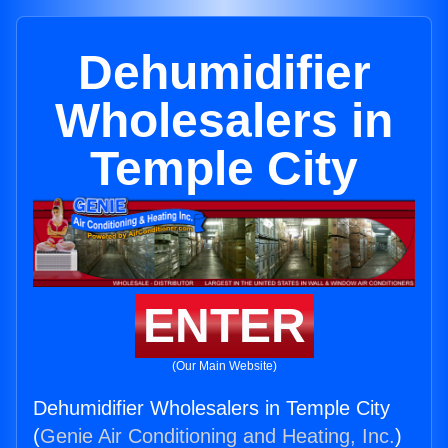
Dehumidifier
Wholesalers in
Temple City
ENTER
(Our Main Website)
Dehumidifier Wholesalers in Temple City
(
Genie Air Conditioning and Heating, Inc.
)