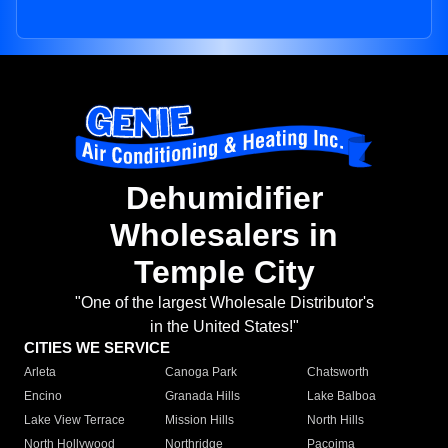
Dehumidifier
Wholesalers in
Temple City
"One of the largest Wholesale Distributor's
in the United States!"
CITIES WE SERVICE
Arleta
Canoga Park
Chatsworth
Encino
Granada Hills
Lake Balboa
Lake View Terrace
Mission Hills
North Hills
North Hollywood
Northridge
Pacoima